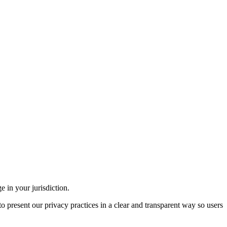
e in your jurisdiction.
o present our privacy practices in a clear and transparent way so users