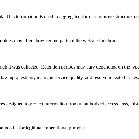
k. This information is used in aggregated form to improve structure, c
kies may affect how certain parts of the website function.
which it was collected. Retention periods may vary depending on the type
ow-up questions, maintain service quality, and resolve repeated issues.
s designed to protect information from unauthorized access, loss, misuse
o need it for legitimate operational purposes.