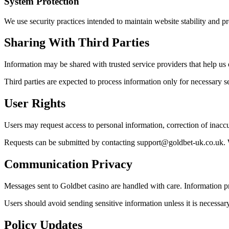
System Protection
We use security practices intended to maintain website stability and p
Sharing With Third Parties
Information may be shared with trusted service providers that help us 
Third parties are expected to process information only for necessary se
User Rights
Users may request access to personal information, correction of inaccur
Requests can be submitted by contacting support@goldbet-uk.co.uk. W
Communication Privacy
Messages sent to Goldbet casino are handled with care. Information p
Users should avoid sending sensitive information unless it is necessary 
Policy Updates