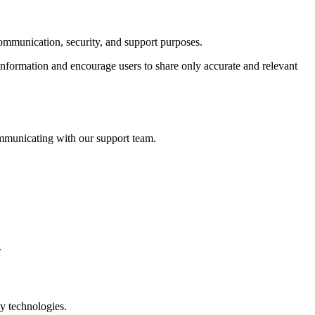
communication, security, and support purposes.
 information and encourage users to share only accurate and relevant
ommunicating with our support team.
.
ty technologies.