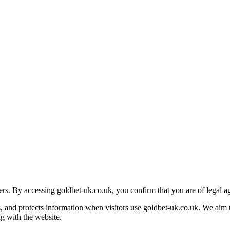
ers. By accessing goldbet-uk.co.uk, you confirm that you are of legal ag
, and protects information when visitors use goldbet-uk.co.uk. We aim t
g with the website.