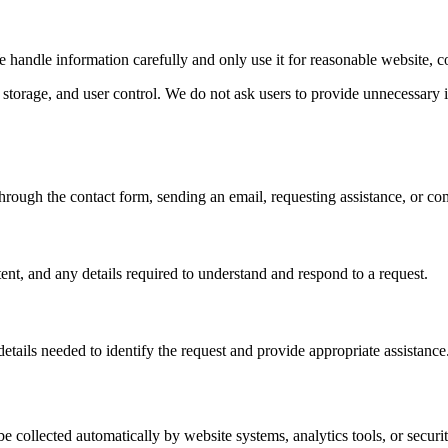
e handle information carefully and only use it for reasonable website, 
e storage, and user control. We do not ask users to provide unnecessary
rough the contact form, sending an email, requesting assistance, or c
t, and any details required to understand and respond to a request.
etails needed to identify the request and provide appropriate assistance
e collected automatically by website systems, analytics tools, or securi