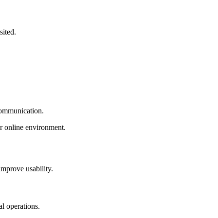
sited.
 communication.
er online environment.
mprove usability.
al operations.