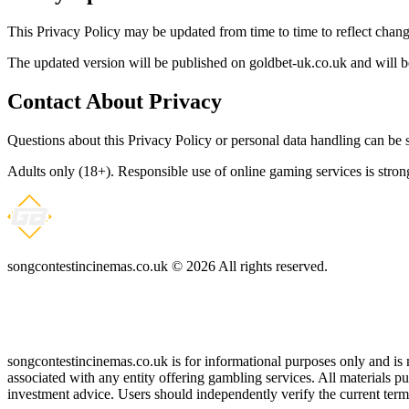
This Privacy Policy may be updated from time to time to reflect changes
The updated version will be published on goldbet-uk.co.uk and will b
Contact About Privacy
Questions about this Privacy Policy or personal data handling can be
Adults only (18+). Responsible use of online gaming services is stro
songcontestincinemas.co.uk © 2026 All rights reserved.
songcontestincinemas.co.uk is for informational purposes only and is no
associated with any entity offering gambling services. All materials pu
investment advice. Users should independently verify the current terms