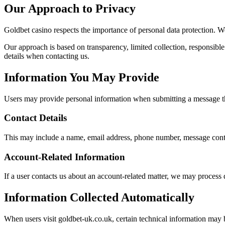
Our Approach to Privacy
Goldbet casino respects the importance of personal data protection. W
Our approach is based on transparency, limited collection, responsibl
details when contacting us.
Information You May Provide
Users may provide personal information when submitting a message th
Contact Details
This may include a name, email address, phone number, message conten
Account-Related Information
If a user contacts us about an account-related matter, we may process d
Information Collected Automatically
When users visit goldbet-uk.co.uk, certain technical information may b