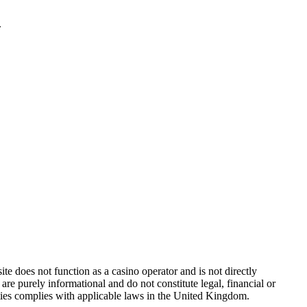
.
te does not function as a casino operator and is not directly
are purely informational and do not constitute legal, financial or
vities complies with applicable laws in the United Kingdom.