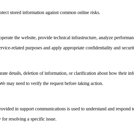
rotect stored information against common online risks.
operate the website, provide technical infrastructure, analyze performa
rvice-related purposes and apply appropriate confidentiality and securit
ate details, deletion of information, or clarification about how their in
e may need to verify the request before taking action.
rovided in support communications is used to understand and respond to
for resolving a specific issue.