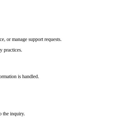
nce, or manage support requests.
y practices.
formation is handled.
 the inquiry.