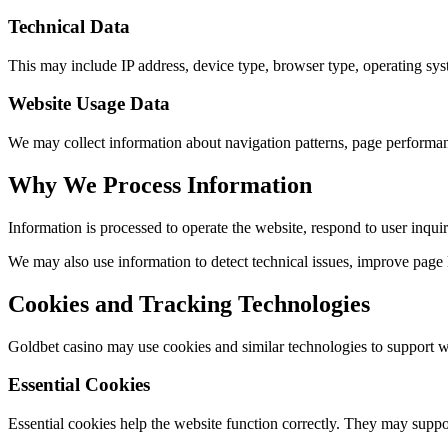
Technical Data
This may include IP address, device type, browser type, operating syst
Website Usage Data
We may collect information about navigation patterns, page performance
Why We Process Information
Information is processed to operate the website, respond to user inquir
We may also use information to detect technical issues, improve page 
Cookies and Tracking Technologies
Goldbet casino may use cookies and similar technologies to support w
Essential Cookies
Essential cookies help the website function correctly. They may support