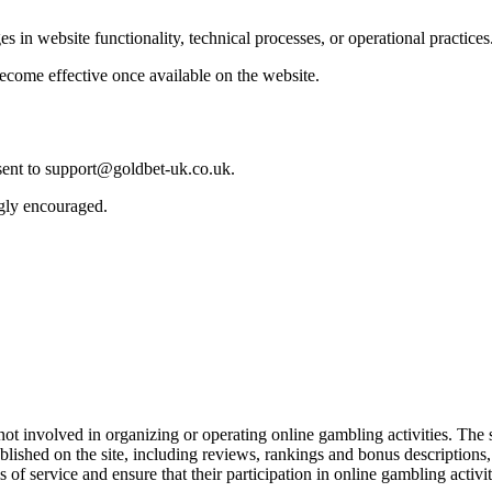
 in website functionality, technical processes, or operational practices
ecome effective once available on the website.
 sent to support@goldbet-uk.co.uk.
ngly encouraged.
t involved in organizing or operating online gambling activities. The si
blished on the site, including reviews, rankings and bonus descriptions, 
 of service and ensure that their participation in online gambling acti