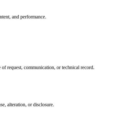
ontent, and performance.
 of request, communication, or technical record.
, alteration, or disclosure.