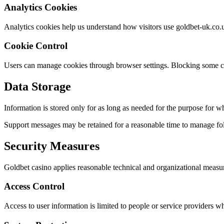
Analytics Cookies
Analytics cookies help us understand how visitors use goldbet-uk.co.u
Cookie Control
Users can manage cookies through browser settings. Blocking some coo
Data Storage
Information is stored only for as long as needed for the purpose for 
Support messages may be retained for a reasonable time to manage foll
Security Measures
Goldbet casino applies reasonable technical and organizational measure
Access Control
Access to user information is limited to people or service providers wh