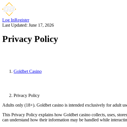
Log In
Register
Last Updated:
June 17, 2026
Privacy Policy
Goldbet Casino
Privacy Policy
Adults only (18+). Goldbet casino is intended exclusively for adult us
This Privacy Policy explains how Goldbet casino collects, uses, stores
can understand how their information may be handled while interactin