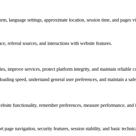
em, language settings, approximate location, session time, and pages vi
, referral sources, and interactions with website features.
ies, improve services, protect platform integrity, and maintain reliable
loading speed, understand general user preferences, and maintain a saf
ebsite functionality, remember preferences, measure performance, and i
 page navigation, security features, session stability, and basic technic